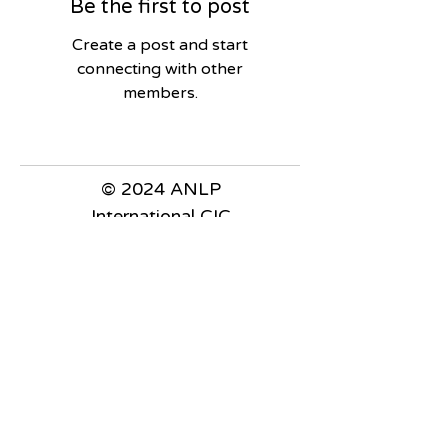
Be the first to post
Create a post and start
connecting with other
members.
© 2024 ANLP
International CIC