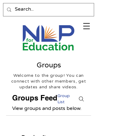
Groups
Welcome to the group! You can
connect with other members, get
updates and share videos.
Group
Groups Feed
List
View groups and posts below.