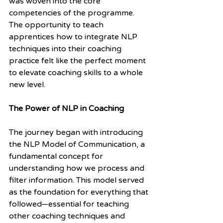
was woven into the core 
competencies of the programme. 
The opportunity to teach 
apprentices how to integrate NLP 
techniques into their coaching 
practice felt like the perfect moment 
to elevate coaching skills to a whole 
new level.
The Power of NLP in Coaching
The journey began with introducing 
the NLP Model of Communication, a 
fundamental concept for 
understanding how we process and 
filter information. This model served 
as the foundation for everything that 
followed—essential for teaching 
other coaching techniques and 