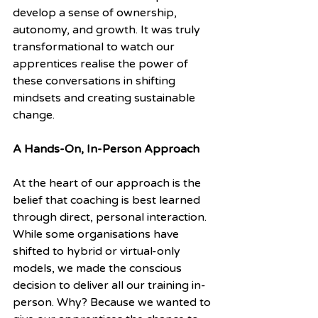
develop a sense of ownership, 
autonomy, and growth. It was truly 
transformational to watch our 
apprentices realise the power of 
these conversations in shifting 
mindsets and creating sustainable 
change.
A Hands-On, In-Person Approach
At the heart of our approach is the 
belief that coaching is best learned 
through direct, personal interaction. 
While some organisations have 
shifted to hybrid or virtual-only 
models, we made the conscious 
decision to deliver all our training in-
person. Why? Because we wanted to 