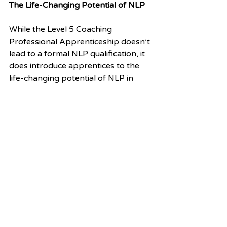
The Life-Changing Potential of NLP
While the Level 5 Coaching 
Professional Apprenticeship doesn’t 
lead to a formal NLP qualification, it 
does introduce apprentices to the 
life-changing potential of NLP in 
coaching. By integrating NLP into 
the coaching framework, we’ve 
opened a doorway to new ways of 
thinking, working, and leading.
The result? Coaches who are not 
only equipped with essential 
coaching skills but also empowered 
to bring lasting change to individuals, 
teams, and organisations. It’s an 
exciting time for coaching, and we’re 
thrilled to be part of this 