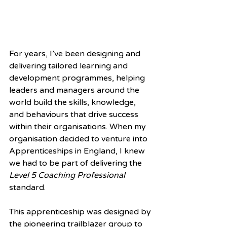
For years, I’ve been designing and 
delivering tailored learning and 
development programmes, helping 
leaders and managers around the 
world build the skills, knowledge, 
and behaviours that drive success 
within their organisations. When my 
organisation decided to venture into 
Apprenticeships in England, I knew 
we had to be part of delivering the 
Level 5 Coaching Professional
standard.
This apprenticeship was designed by 
the pioneering trailblazer group to 