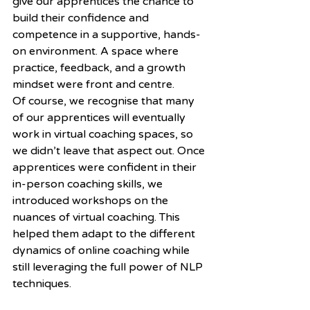
give our apprentices the chance to 
build their confidence and 
competence in a supportive, hands-
on environment. A space where 
practice, feedback, and a growth 
mindset were front and centre.
Of course, we recognise that many 
of our apprentices will eventually 
work in virtual coaching spaces, so 
we didn’t leave that aspect out. Once 
apprentices were confident in their 
in-person coaching skills, we 
introduced workshops on the 
nuances of virtual coaching. This 
helped them adapt to the different 
dynamics of online coaching while 
still leveraging the full power of NLP 
techniques.