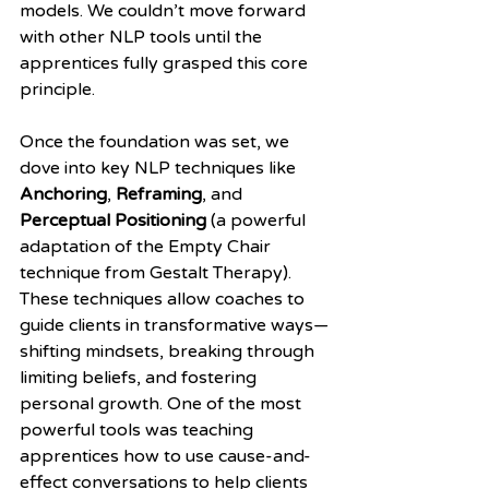
models. We couldn’t move forward 
with other NLP tools until the 
apprentices fully grasped this core 
principle.
Once the foundation was set, we 
dove into key NLP techniques like 
Anchoring
, 
Reframing
, and 
Perceptual Positioning
 (a powerful 
adaptation of the Empty Chair 
technique from Gestalt Therapy). 
These techniques allow coaches to 
guide clients in transformative ways—
shifting mindsets, breaking through 
limiting beliefs, and fostering 
personal growth. One of the most 
powerful tools was teaching 
apprentices how to use cause-and-
effect conversations to help clients 