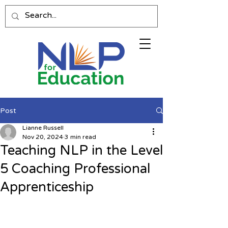
Post
Lianne Russell
Nov 20, 2024
3 min read
Teaching NLP in the Level
5 Coaching Professional
Apprenticeship