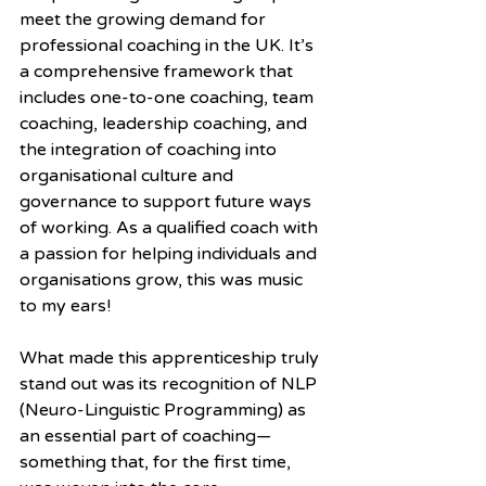
meet the growing demand for 
professional coaching in the UK. It’s 
a comprehensive framework that 
includes one-to-one coaching, team 
coaching, leadership coaching, and 
the integration of coaching into 
organisational culture and 
governance to support future ways 
of working. As a qualified coach with 
a passion for helping individuals and 
organisations grow, this was music 
to my ears!
What made this apprenticeship truly 
stand out was its recognition of NLP 
(Neuro-Linguistic Programming) as 
an essential part of coaching—
something that, for the first time, 