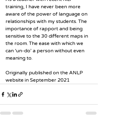
training, I have never been more 
aware of the power of language on 
relationships with my students. The 
importance of rapport and being 
sensitive to the 30 different maps in 
the room. The ease with which we 
can ‘un-do’ a person without even 
meaning to.
Originally published on the ANLP 
website in September 2021
Recent Posts
See All