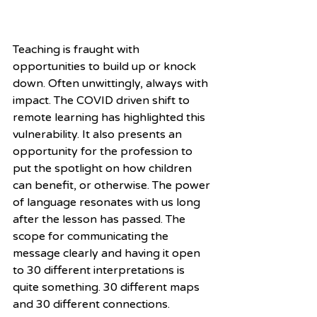
Teaching is fraught with 
opportunities to build up or knock 
down. Often unwittingly, always with 
impact. The COVID driven shift to 
remote learning has highlighted this 
vulnerability. It also presents an 
opportunity for the profession to 
put the spotlight on how children 
can benefit, or otherwise. The power 
of language resonates with us long 
after the lesson has passed. The 
scope for communicating the 
message clearly and having it open 
to 30 different interpretations is 
quite something. 30 different maps 
and 30 different connections.