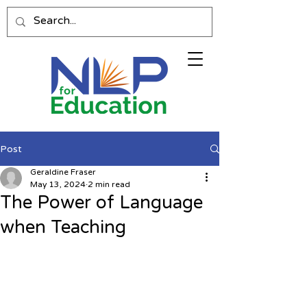
Post
Geraldine Fraser
May 13, 2024
2 min read
The Power of Language
when Teaching