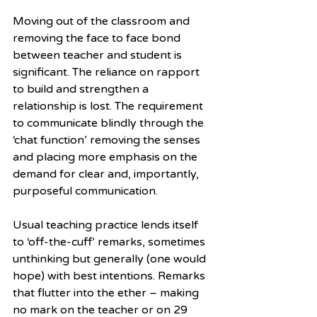
Moving out of the classroom and 
removing the face to face bond 
between teacher and student is 
significant. The reliance on rapport 
to build and strengthen a 
relationship is lost. The requirement 
to communicate blindly through the 
‘chat function’ removing the senses 
and placing more emphasis on the 
demand for clear and, importantly, 
purposeful communication.
Usual teaching practice lends itself 
to ‘off-the-cuff’ remarks, sometimes 
unthinking but generally (one would 
hope) with best intentions. Remarks 
that flutter into the ether – making 
no mark on the teacher or on 29 