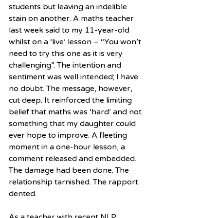
students but leaving an indelible 
stain on another. A maths teacher 
last week said to my 11-year-old 
whilst on a ‘live’ lesson – “You won’t 
need to try this one as it is very 
challenging”. The intention and 
sentiment was well intended; I have 
no doubt. The message, however, 
cut deep. It reinforced the limiting 
belief that maths was ‘hard’ and not 
something that my daughter could 
ever hope to improve. A fleeting 
moment in a one-hour lesson, a 
comment released and embedded. 
The damage had been done. The 
relationship tarnished. The rapport 
dented.
As a teacher with recent NLP 